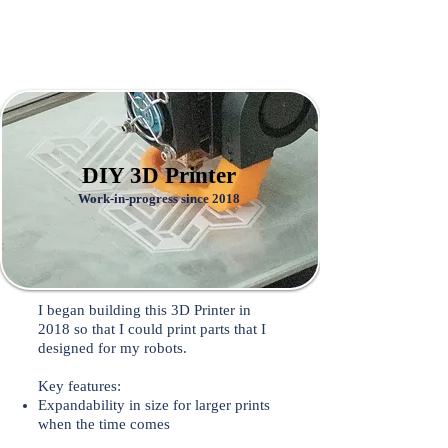
DIY 3D Printer
Work-in-progress since 2018
I began building this 3D Printer in
2018 so that I could print parts that I
designed for my robots.
Key features:
Expandability in size for larger prints
when the time comes