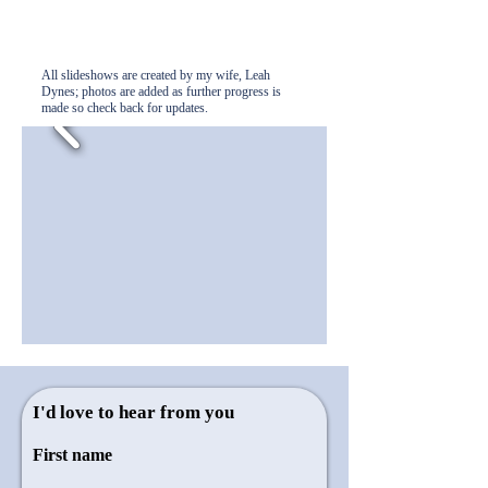
All slideshows are created by my wife, Leah
Dynes; photos are added as further progress is
made so check back for updates.
I'd love to hear from you
First name