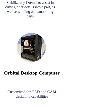
Stabilize my Dremel to assist in
cutting finer details into a part, as
well as sanding and smoothing
parts
Orbital Desktop Computer
Customized for CAD and CAM
designing capabilities