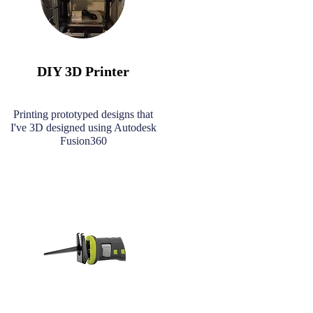
DIY 3D Printer
Printing prototyped designs that
I've 3D designed using Autodesk
Fusion360