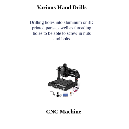
Various Hand Drills
Drilling holes into aluminum or 3D
printed parts as well as threading
holes to be able to screw in nuts
and bolts
CNC Machine