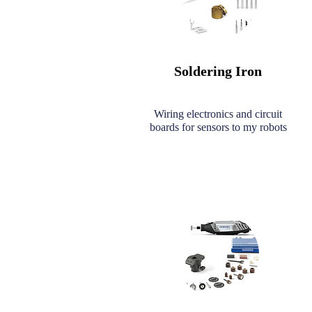
Soldering Iron
Wiring electronics and circuit
boards for sensors to my robots