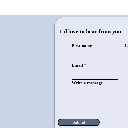
I'd love to hear from you
First name
L
10-inch Drill Press
Email
Write a message
Drilling evenly aligned holes in
multiple layers of metal that I've
previously cut using other tools
Submit