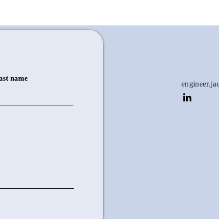
ast name
engineer.j
Soldering Station
Provides an extra set of 'hands' for
more precise soldering