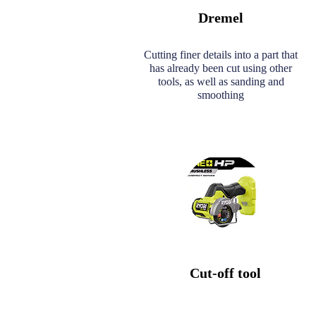
Dremel
Cutting finer details into a part that
has already been cut using other
tools, as well as sanding and
smoothing
Cut-off tool