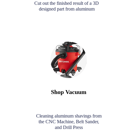
Cut out the finished result of a 3D
designed part from aluminum
Shop Vacuum
Cleaning aluminum shavings from
the CNC Machine, Belt Sander,
and Drill Press