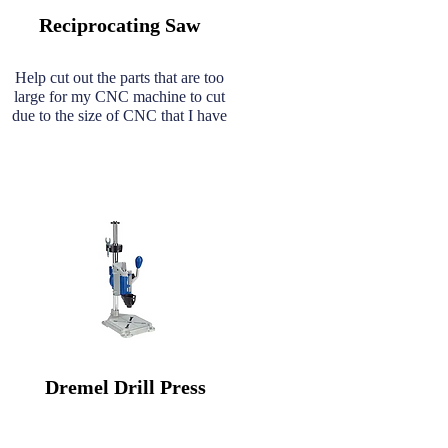
Reciprocating Saw
Help cut out the parts that are too
large for my CNC machine to cut
due to the size of CNC that I have
Dremel Drill Press