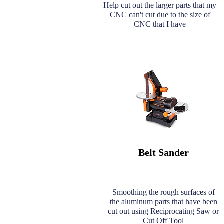
Help cut out the larger parts that my
CNC can't cut due to the size of
CNC that I have
Belt Sander
Smoothing the rough surfaces of
the aluminum parts that have been
cut out using Reciprocating Saw or
Cut Off Tool