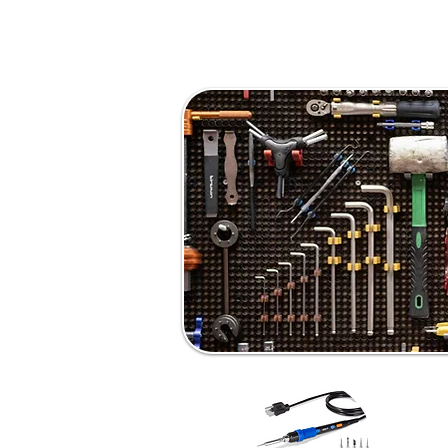
About
Education & Experience
Award