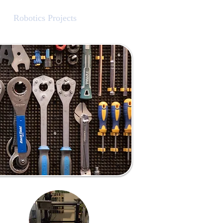
Robotics Projects
More