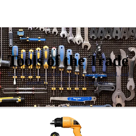
s & Grants | Skills & Abilities
DeVry Tech Core Projects
Tools of the Trade
Tools that I use in the design, creation, build, and
assembly of my robotics projects.