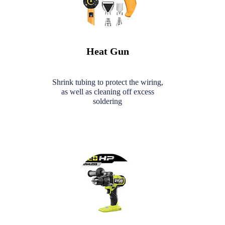
Heat Gun
Shrink tubing to protect the wiring,
as well as cleaning off excess
soldering