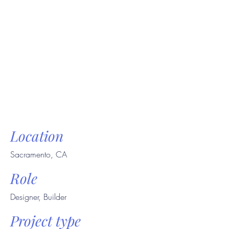
AI Centaur
Robot
Location
Sacramento, CA
Role
Designer, Builder
Project type