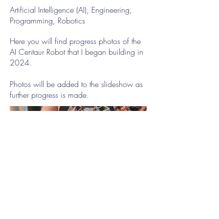
Artificial Intelligence (AI), Engineering,
Programming, Robotics
Here you will find progress photos of the
AI Centaur Robot that I began building in
2024.
Photos will be added to the slideshow as
further progress is made.